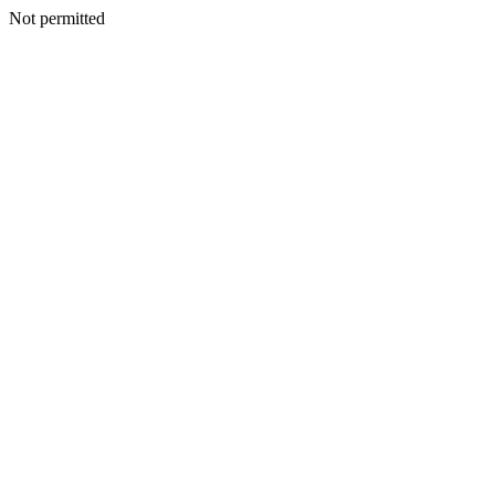
Not permitted