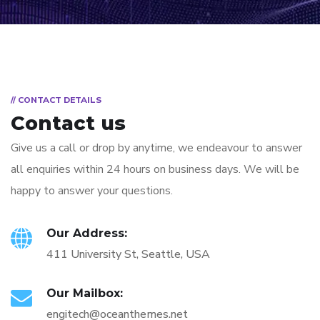
// CONTACT DETAILS
Contact us
Give us a call or drop by anytime, we endeavour to answer
all enquiries within 24 hours on business days. We will be
happy to answer your questions.
Our Address:
411 University St, Seattle, USA
Our Mailbox:
engitech@oceanthemes.net