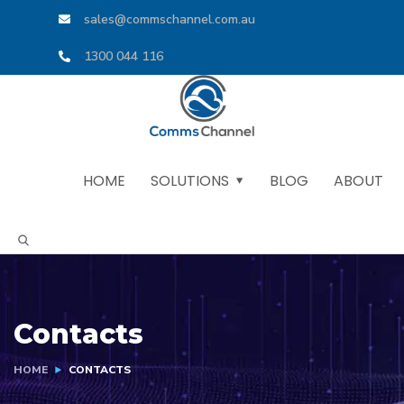
sales@commschannel.com.au
1300 044 116
HOME
SOLUTIONS
BLOG
ABOUT
Contacts
HOME
CONTACTS