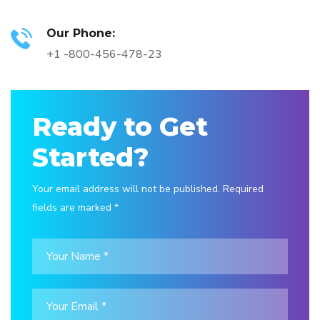
Our Phone:
+1 -800-456-478-23
Ready to Get
Started?
Your email address will not be published. Required
fields are marked *