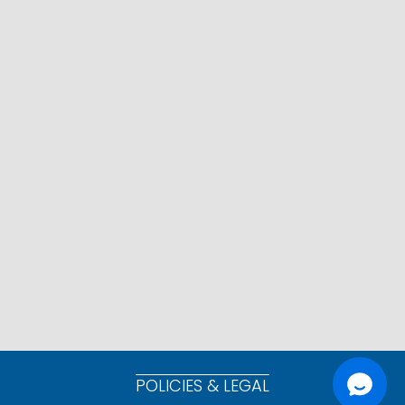
POLICIES & LEGAL