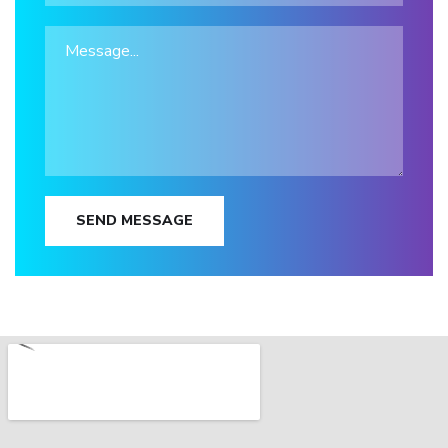
SEND MESSAGE