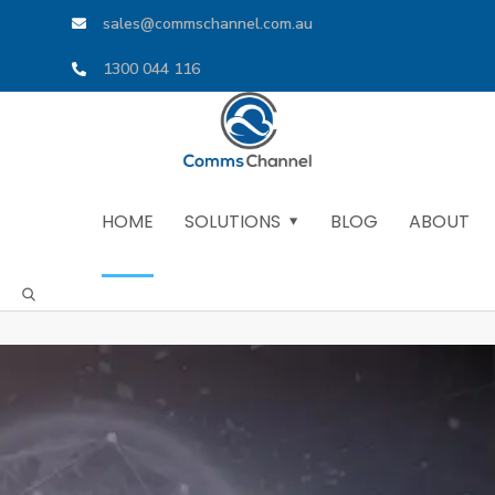
sales@commschannel.com.au
1300 044 116
HOME
SOLUTIONS
BLOG
ABOUT