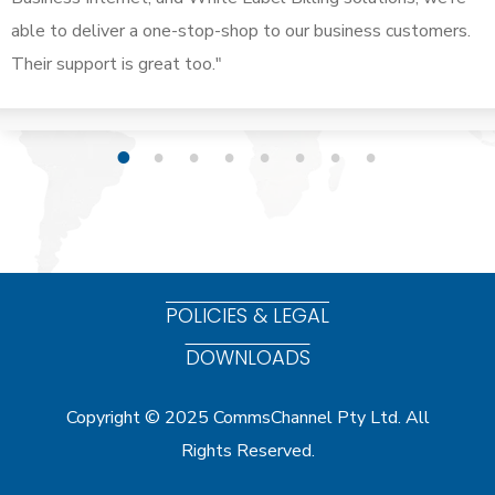
able to deliver a one-stop-shop to our business customers.
Their support is great too."
1
2
3
4
5
6
7
8
POLICIES & LEGAL
DOWNLOADS
Copyright © 2025 CommsChannel Pty Ltd. All
Rights Reserved.