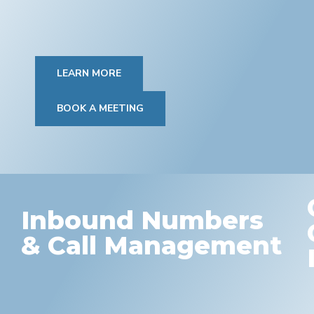
LEARN MORE
BOOK A MEETING
Inbound Numbers
& Call Management