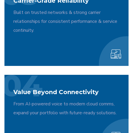
Carrier-Grade Reliability
Built on trusted networks & strong carrier
relationships for consistent performance & service
continuity.
04
Value Beyond Connectivity
From AI-powered voice to modern cloud comms,
expand your portfolio with future-ready solutions.