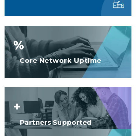
%
Core Network Uptime
+
Partners Supported