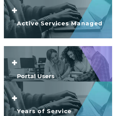
+
Active Services Managed
+
Portal Users
+
Years of Service