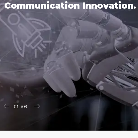
C
o
m
m
u
n
i
c
a
t
i
o
n
I
n
n
o
v
a
t
i
o
n
.