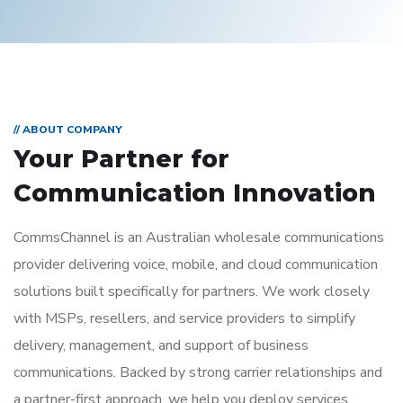
// ABOUT COMPANY
Your Partner for
Communication Innovation
CommsChannel
is an Australian wholesale communications
provider delivering voice, mobile, and cloud communication
solutions built specifically for partners. We work closely
with MSPs, resellers, and service providers to simplify
delivery, management, and support of business
communications.
Backed by strong carrier relationships and
a partner-first approach, we help you deploy services