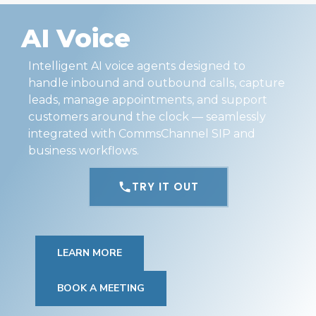
AI Voice
Intelligent AI voice agents designed to
handle inbound and outbound calls, capture
leads, manage appointments, and support
customers around the clock — seamlessly
integrated with CommsChannel SIP and
business workflows.
TRY IT OUT
LEARN MORE
BOOK A MEETING