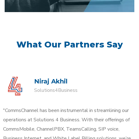
What Our Partners Say
Niraj Akhil
Solutions4Business
"CommsChannel has been instrumental in streamlining our
operations at Solutions 4 Business. With their offerings of
CommsMobile, ChannelPBX, TeamsCalling, SIP voice,
Business Internet, and White Label Billing solutions, we’re