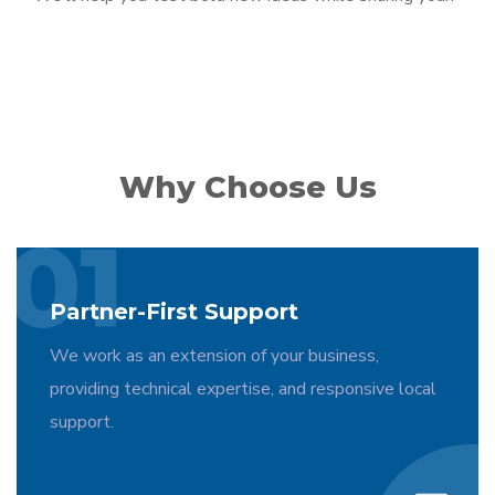
Why Choose Us
01
Partner-First Support
We work as an extension of your business,
providing technical expertise, and responsive local
support.