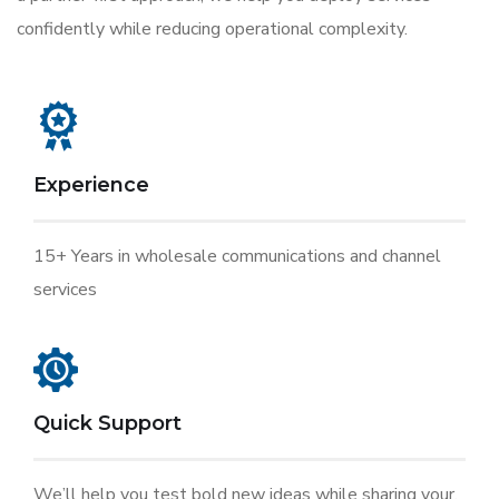
confidently while reducing operational complexity.
Experience
15+ Years in wholesale communications and channel
services
Quick Support
We’ll help you test bold new ideas while sharing your.