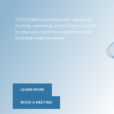
13/1300/1800 numbers with advanced
routing, reporting, and call flow control
to improve customer experience and
business responsiveness.
LEARN MORE
BOOK A MEETING