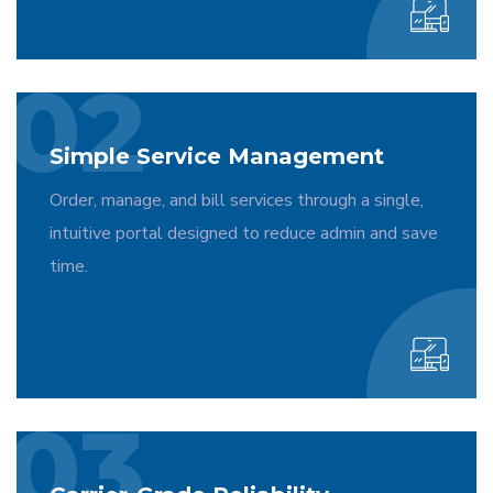
02
Simple Service Management
Order, manage, and bill services through a single,
intuitive portal designed to reduce admin and save
time.
03