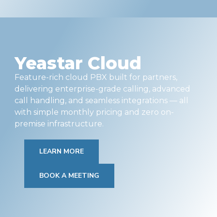
Yeastar Cloud
Feature-rich cloud PBX built for partners,
delivering enterprise-grade calling, advanced
call handling, and seamless integrations — all
with simple monthly pricing and zero on-
premise infrastructure.
LEARN MORE
BOOK A MEETING