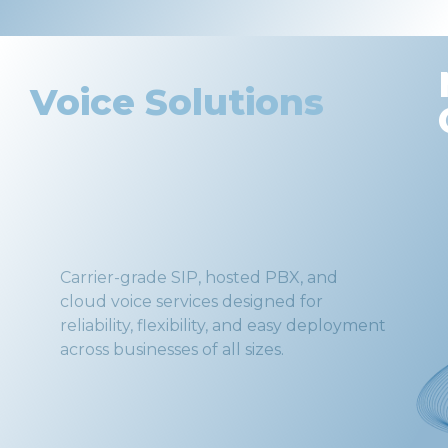
Voice Solutions
Carrier-grade SIP, hosted PBX, and
cloud voice services designed for
reliability, flexibility, and easy deployment
across businesses of all sizes.