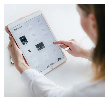
Crypto App Project
IDEAS
/
TECHNOLOGY