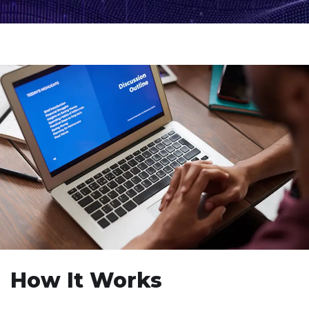
How It Works