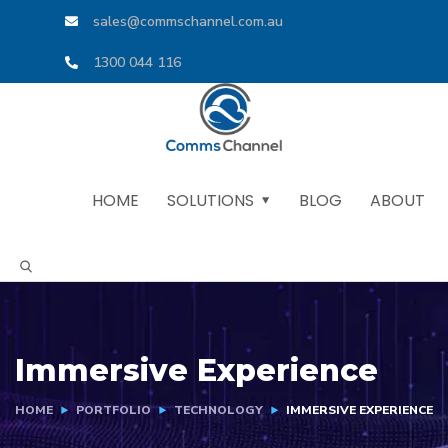
sales@commschannel.com.au
1300 044 116
HOME
SOLUTIONS
BLOG
ABOUT
Immersive Experience
HOME
PORTFOLIO
TECHNOLOGY
IMMERSIVE EXPERIENCE