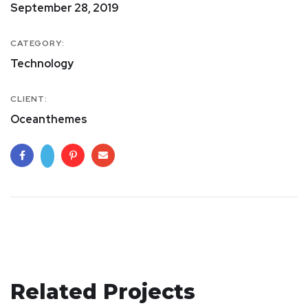
September 28, 2019
CATEGORY:
Technology
CLIENT:
Oceanthemes
Related Projects