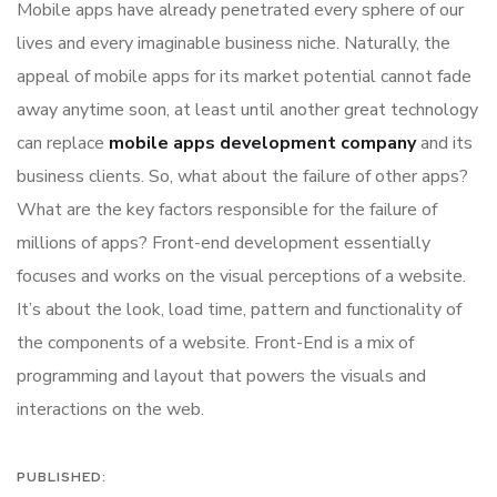
Mobile apps have already penetrated every sphere of our
lives and every imaginable business niche. Naturally, the
appeal of mobile apps for its market potential cannot fade
away anytime soon, at least until another great technology
can replace
mobile apps development company
and its
business clients. So, what about the failure of other apps?
What are the key factors responsible for the failure of
millions of apps? Front-end development essentially
focuses and works on the visual perceptions of a website.
It’s about the look, load time, pattern and functionality of
the components of a website. Front-End is a mix of
programming and layout that powers the visuals and
interactions on the web.
PUBLISHED: