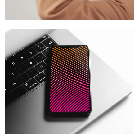
DESIGN
/
TECHNOLOGY
Social Media App
DESIGN
/
TECHNOLOGY