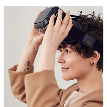
Your New Reality