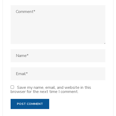
Save my name, email, and website in this
browser for the next time I comment.