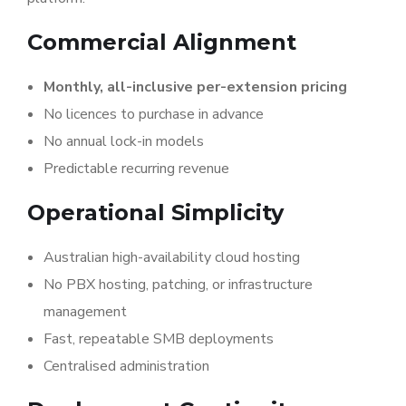
Commercial Alignment
Monthly, all-inclusive per-extension pricing
No licences to purchase in advance
No annual lock-in models
Predictable recurring revenue
Operational Simplicity
Australian high-availability cloud hosting
No PBX hosting, patching, or infrastructure
management
Fast, repeatable SMB deployments
Centralised administration