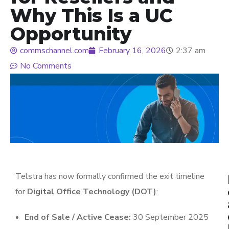
Why This Is a UC
Opportunity
commschannel.com
February 16, 2026
2:37 am
No Comments
Telstra
has now formally confirmed the exit timeline
for
Digital Office Technology (DOT)
:
End of Sale / Active Cease:
30 September 2025