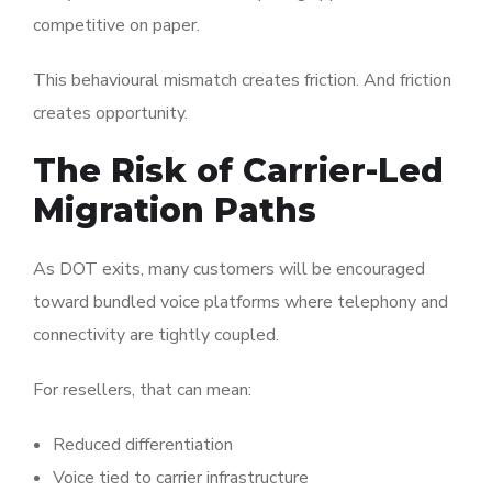
competitive on paper.
This behavioural mismatch creates friction. And friction
creates opportunity.
The Risk of Carrier-Led
Migration Paths
As DOT exits, many customers will be encouraged
toward bundled voice platforms where telephony and
connectivity are tightly coupled.
For resellers, that can mean:
Reduced differentiation
Voice tied to carrier infrastructure