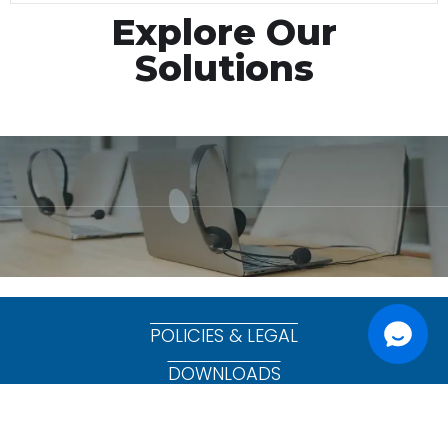
Explore Our
Solutions
POLICIES & LEGAL
DOWNLOADS
Copyright © 2025 CommsChannel Pty Ltd. All