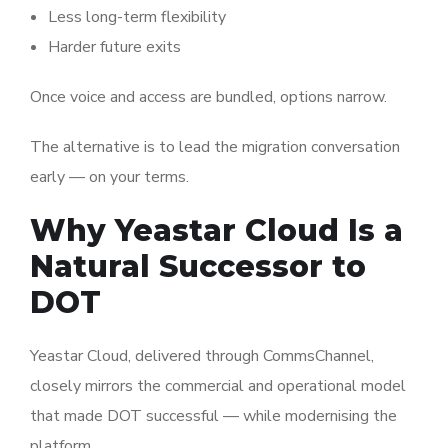
Less long-term flexibility
Harder future exits
Once voice and access are bundled, options narrow.
The alternative is to lead the migration conversation
early — on your terms.
Why Yeastar Cloud Is a
Natural Successor to
DOT
Yeastar
Cloud, delivered through CommsChannel,
closely mirrors the commercial and operational model
that made DOT successful — while modernising the
platform.