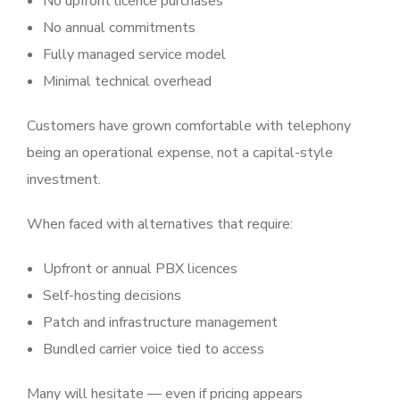
No upfront licence purchases
No annual commitments
Fully managed service model
Minimal technical overhead
Customers have grown comfortable with telephony
being an operational expense, not a capital-style
investment.
When faced with alternatives that require:
Upfront or annual PBX licences
Self-hosting decisions
Patch and infrastructure management
Bundled carrier voice tied to access
Many will hesitate — even if pricing appears