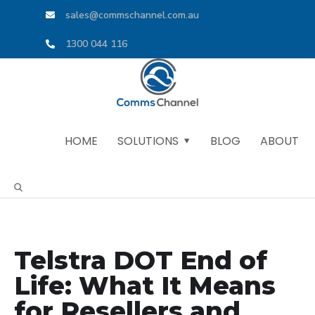
sales@commschannel.com.au
1300 044 116
HOME
SOLUTIONS
BLOG
ABOUT
Telstra DOT End of
Life: What It Means
for Resellers and