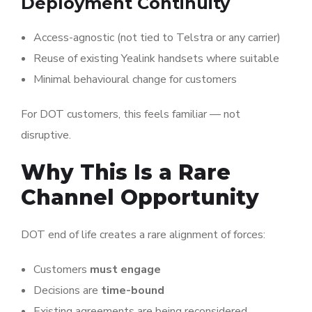
Deployment Continuity
Access-agnostic (not tied to Telstra or any carrier)
Reuse of existing Yealink handsets where suitable
Minimal behavioural change for customers
For DOT customers, this feels familiar — not
disruptive.
Why This Is a Rare
Channel Opportunity
DOT end of life creates a rare alignment of forces:
Customers
must engage
Decisions are
time-bound
Existing agreements are being reconsidered