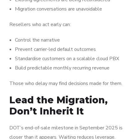
Migration conversations are unavoidable
Resellers who act early can:
Control the narrative
Prevent carrier-led default outcomes
Standardise customers on a scalable cloud PBX
Build predictable monthly recurring revenue
Those who delay may find decisions made for them.
Lead the Migration,
Don’t Inherit It
DOT’s end-of-sale milestone in September 2025 is
closer than it appears. Waiting reduces leverage.