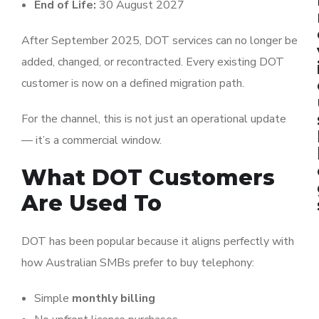
End of Life:
30 August 2027
After September 2025, DOT services can no longer be
added, changed, or recontracted. Every existing DOT
customer is now on a defined migration path.
For the channel, this is not just an operational update
— it’s a commercial window.
What DOT Customers
Are Used To
DOT has been popular because it aligns perfectly with
how Australian SMBs prefer to buy telephony:
Simple
monthly billing