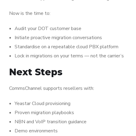
Now is the time to:
Audit your DOT customer base
Initiate proactive migration conversations
Standardise on a repeatable cloud PBX platform
Lock in migrations on your terms — not the carrier’s
Next Steps
CommsChannel supports resellers with:
Yeastar Cloud provisioning
Proven migration playbooks
NBN and VoIP transition guidance
Demo environments