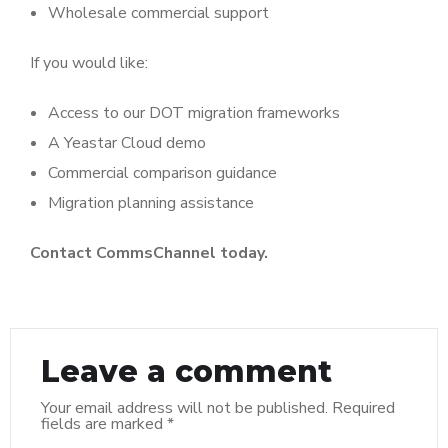
Wholesale commercial support
If you would like:
Access to our DOT migration frameworks
A Yeastar Cloud demo
Commercial comparison guidance
Migration planning assistance
Contact CommsChannel today.
Leave a comment
Your email address will not be published.
Required
fields are marked
*